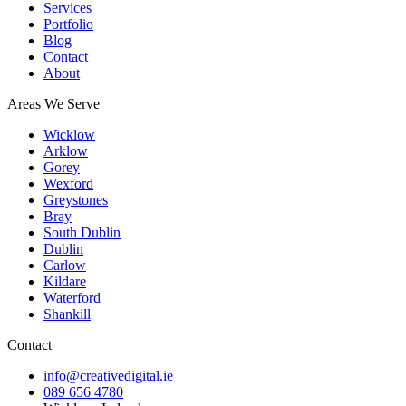
Services
Portfolio
Blog
Contact
About
Areas We Serve
Wicklow
Arklow
Gorey
Wexford
Greystones
Bray
South Dublin
Dublin
Carlow
Kildare
Waterford
Shankill
Contact
info@creativedigital.ie
089 656 4780