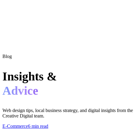
Blog
Insights &
Advice
Web design tips, local business strategy, and digital insights from the
Creative Digital team.
E-Commerce
6 min read