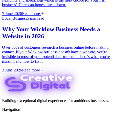
flexibility and speed. But which is the right choice for your Irish
business? Here's an honest breakdown.
7 June 2026
Read more
Local Business
5 min read
Why Your Wicklow Business Needs a
Website in 2026
Over 80% of customers research a business online before making
contact. If your Wicklow business doesn't have a website, you're
invisible to most of your potential customers — here's what you're
missing and how to fix it.
3 June 2026
Read more
Building exceptional digital experiences for ambitious businesses.
Navigation