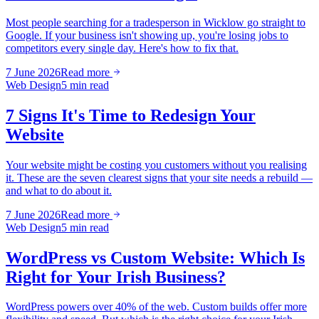
Most people searching for a tradesperson in Wicklow go straight to
Google. If your business isn't showing up, you're losing jobs to
competitors every single day. Here's how to fix that.
7 June 2026
Read more
Web Design
5 min read
7 Signs It's Time to Redesign Your
Website
Your website might be costing you customers without you realising
it. These are the seven clearest signs that your site needs a rebuild —
and what to do about it.
7 June 2026
Read more
Web Design
5 min read
WordPress vs Custom Website: Which Is
Right for Your Irish Business?
WordPress powers over 40% of the web. Custom builds offer more