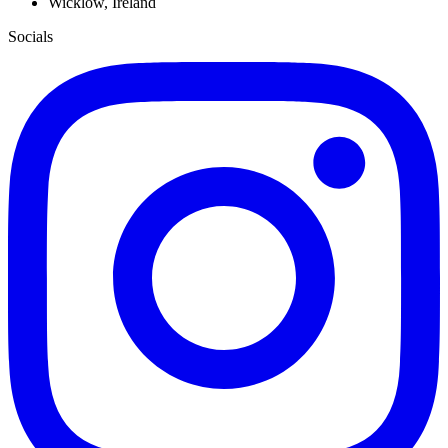
Wicklow, Ireland
Socials