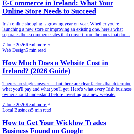
E-Commerce in Ireland: What Your
Online Store Needs to Succeed
Irish online shopping is growing year on year. Whether you're
launching a new store or improving an existing one, here's what
separates the e-commerce sites that convert from the ones that don't.
7 June 2026
Read more
Web Design
5 min read
How Much Does a Website Cost in
Ireland? (2026 Guide)
There's no single answer — but there are clear factors that determine
what you'll pay and what you'll get. Here's what every Irish business
owner should understand before investing in a new website.
7 June 2026
Read more
Local Business
5 min read
How to Get Your Wicklow Trades
Business Found on Google