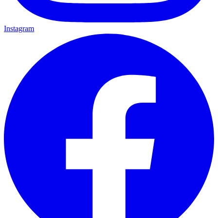
Instagram